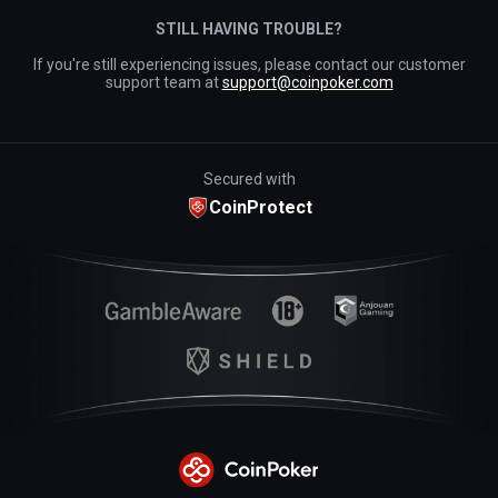
STILL HAVING TROUBLE?
If you're still experiencing issues, please contact our customer
support team at
support@coinpoker.com
Secured with
CoinProtect