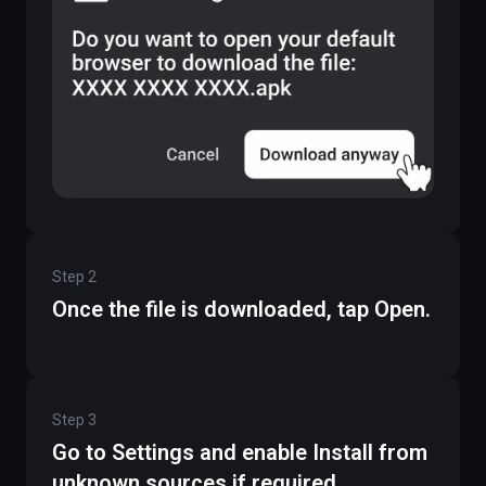
Step
2
Once the file is downloaded, tap Open.
Step
3
Go to Settings and enable Install from
unknown sources if required.