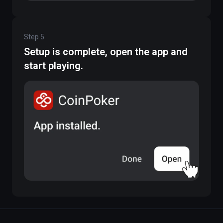
Step
5
Setup is complete, open the app and
start playing.