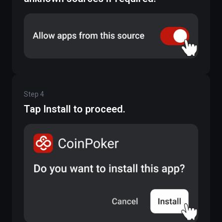
Step
4
Tap Install to proceed.