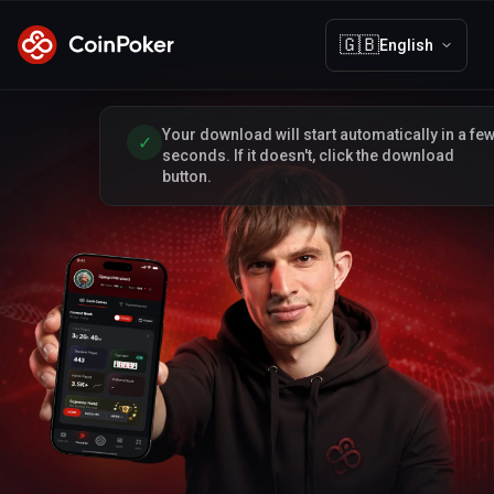
🇬🇧
English