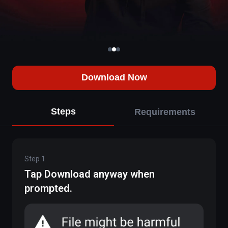
Download Now
Steps
Requirements
Step
1
Tap Download anyway when
prompted.